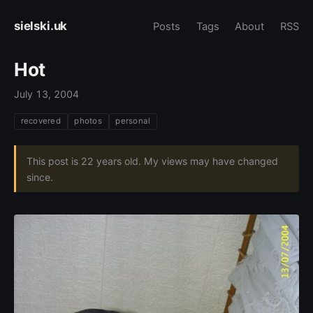
sielski.uk
Posts
Tags
About
RSS
Hot
July 13, 2004
recovered
photos
personal
This post is 22 years old. My views may have changed
since.