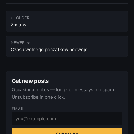
← OLDER
Zmiany
NEWER →
Czasu wolnego początków podwoje
Get new posts
Occasional notes — long-form essays, no spam.
Unsubscribe in one click.
EMAIL