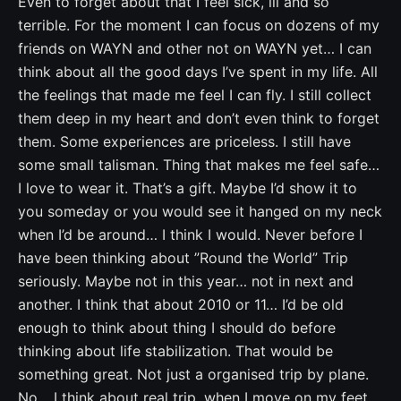
Even to forget about that I feel sick, ill and so
terrible. For the moment I can focus on dozens of my
friends on WAYN and other not on WAYN yet… I can
think about all the good days I’ve spent in my life. All
the feelings that made me feel I can fly. I still collect
them deep in my heart and don’t even think to forget
them. Some experiences are priceless. I still have
some small talisman. Thing that makes me feel safe…
I love to wear it. That’s a gift. Maybe I’d show it to
you someday or you would see it hanged on my neck
when I’d be around… I think I would. Never before I
have been thinking about ”Round the World” Trip
seriously. Maybe not in this year… not in next and
another. I think that about 2010 or 11… I’d be old
enough to think about thing I should do before
thinking about life stabilization. That would be
something great. Not just a organised trip by plane.
No… I think about real trip, when I move on my feet