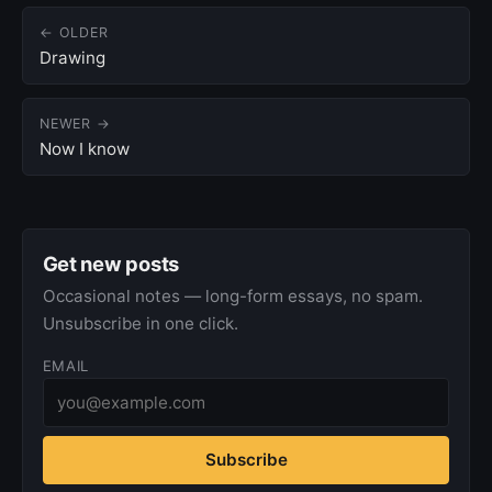
← OLDER
Drawing
NEWER →
Now I know
Get new posts
Occasional notes — long-form essays, no spam.
Unsubscribe in one click.
EMAIL
Subscribe