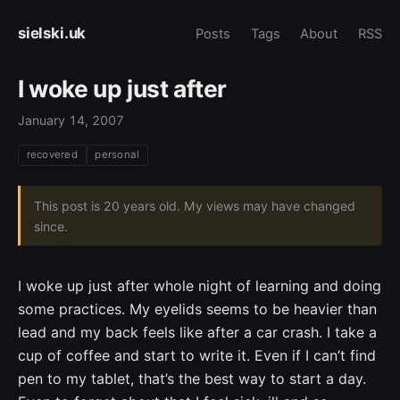
sielski.uk
Posts
Tags
About
RSS
I woke up just after
January 14, 2007
recovered
personal
This post is 20 years old. My views may have changed
since.
I woke up just after whole night of learning and doing
some practices. My eyelids seems to be heavier than
lead and my back feels like after a car crash. I take a
cup of coffee and start to write it. Even if I can’t find
pen to my tablet, that’s the best way to start a day.