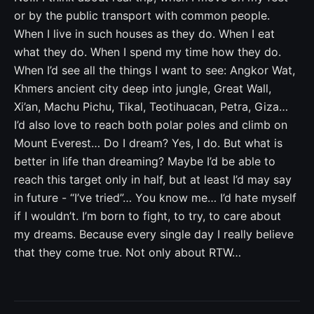
or by the public transport with common people.
When I live in such houses as they do. When I eat
what they do. When I spend my time how they do.
When I’d see all the things I want to see: Angkor Wat,
Khmers ancient city deep into jungle, Great Wall,
Xi’an, Machu Pichu, Tikal, Teotihuacan, Petra, Giza…
I’d also love to reach both polar poles and climb on
Mount Everest… Do I dream? Yes, I do. But what is
better in life than dreaming? Maybe I’d be able to
reach this target only in half, but at least I’d may say
in future - “I’ve tried”… You know me… I’d hate myself
if I wouldn’t. I’m born to fight, to try, to care about
my dreams. Because every single day I really believe
that they come true. Not only about RTW…