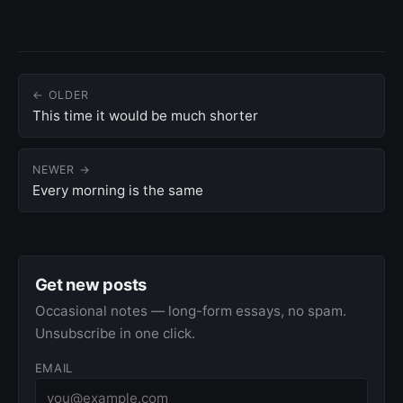
← OLDER
This time it would be much shorter
NEWER →
Every morning is the same
Get new posts
Occasional notes — long-form essays, no spam.
Unsubscribe in one click.
EMAIL