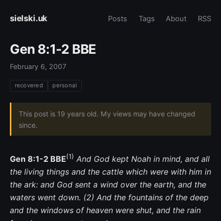
sielski.uk
Posts
Tags
About
RSS
Gen 8:1-2 BBE
February 6, 2007
recovered
personal
This post is 19 years old. My views may have changed
since.
(1)
Gen 8:1-2 BBE
And God kept Noah in mind, and all
the living things and the cattle which were with him in
the ark: and God sent a wind over the earth, and the
waters went down. (2) And the fountains of the deep
and the windows of heaven were shut, and the rain