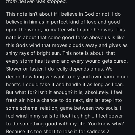
from heaven was stopped.
This note isn’t about if I believe in God or not. I do
believe in him as in perfect kind of love and good
upon the world, no matter what name he owns. This
note is about that some good force above us is like
this Gods wind that moves clouds away and gives as
shiny rays of bright sun. This note is about, that
every storm has its end and every wound gets cured.
Slower or faster. I do really depends on us. We
decide how long we want to cry and own harm in our
hearts. I could take it and handle it as long as I can.
But what for? Isn’t it enough? It is, absolutely. I feel
fresh air. Not a chance to do next, similar step into
some schema, relation, game between two souls. I
feel wind in my sails to float far, high… I feel power
to do something good with my life. You know why?
Because it’s too short to lose it for sadness.2