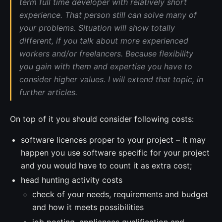
term full time developer with relatively short
experience. That person still can solve many of
your problems. Situation will show totally
different, if you talk about more experienced
workers and/or freelancers. Because flexibility
you gain with them and expertise you have to
consider higher values. I will extend that topic, in
further articles.
On top of it you should consider following costs:
software licences proper to your project – it may
happen you use software specific for your project
and you would have to count it as extra cost;
head hunting activity costs
check of your needs, requirements and budget
and how it meets possibilities
job posting, appliances qualification and