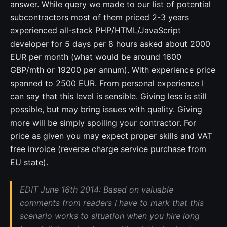
answer. While query we made to our list of potential
subcontractors most of them priced 2-3 years
experienced all-stack PHP/HTML/JavaScript
developer for 5 days per 8 hours asked about 2000
EUR per month (what would be around 1600
GBP/mth or 19200 per annum). With experience price
spanned to 2500 EUR. From personal experience I
can say that this level is sensible. Giving less is still
possible, but may bring issues with quality. Giving
more will be simply spoiling your contractor. For
price as given you may expect proper skills and VAT
free invoice (reverse charge service purchase from
EU state).
EDIT June 16th 2014: Based on valuable
comments from readers I have to mark that this
scenario works to situation when you hire long