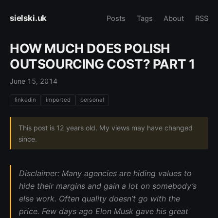
sielski.uk
Posts
Tags
About
RSS
HOW MUCH DOES POLISH
OUTSOURCING COST? PART 1
June 15, 2014
linkedin
imported
personal
This post is 12 years old. My views may have changed
since.
Disclaimer: Many agencies are hiding values to
hide their margins and gain a lot on somebody’s
else work. Often quality doesn’t go with the
price. Few days ago Elon Musk gave his great