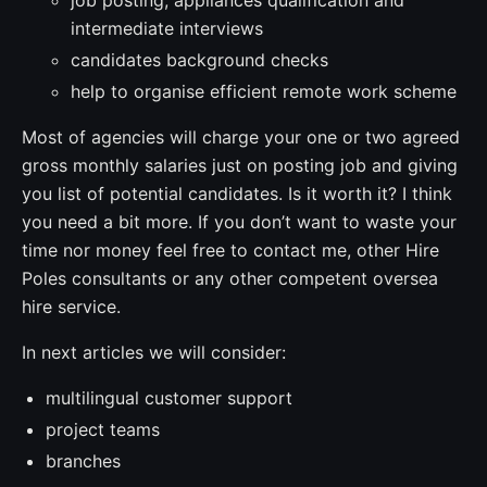
intermediate interviews
candidates background checks
help to organise efficient remote work scheme
Most of agencies will charge your one or two agreed
gross monthly salaries just on posting job and giving
you list of potential candidates. Is it worth it? I think
you need a bit more. If you don’t want to waste your
time nor money feel free to contact me, other Hire
Poles consultants or any other competent oversea
hire service.
In next articles we will consider:
multilingual customer support
project teams
branches