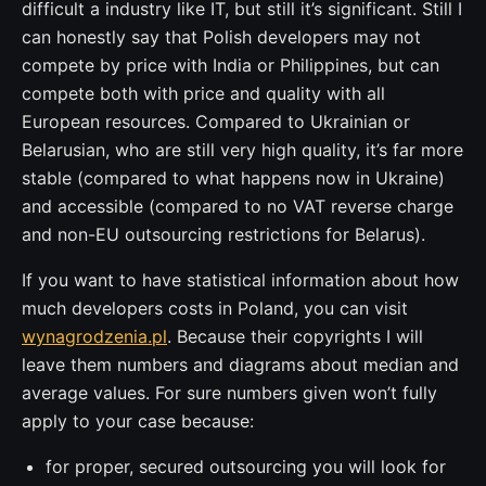
difficult a industry like IT, but still it’s significant. Still I
can honestly say that Polish developers may not
compete by price with India or Philippines, but can
compete both with price and quality with all
European resources. Compared to Ukrainian or
Belarusian, who are still very high quality, it’s far more
stable (compared to what happens now in Ukraine)
and accessible (compared to no VAT reverse charge
and non-EU outsourcing restrictions for Belarus).
If you want to have statistical information about how
much developers costs in Poland, you can visit
wynagrodzenia.pl
. Because their copyrights I will
leave them numbers and diagrams about median and
average values. For sure numbers given won’t fully
apply to your case because:
for proper, secured outsourcing you will look for