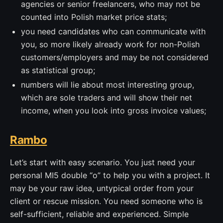
agencies or senior freelancers, who may not be
counted into Polish market price stats;
you need candidates who can communicate with
you, so more likely already work for non-Polish
customers/employers and may be not considered
as statistical group;
numbers will lie about most interesting group,
which are sole traders and will show their net
income, when you look into gross invoice values;
Rambo
Let’s start with easy scenario. You just need your
personal MI5 double “o” to help you with a project. It
may be your raw idea, untypical order from your
client or rescue mission. You need someone who is
self-sufficient, reliable and experienced. Simple