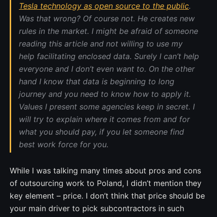
Tesla technology as open source to the public
.
Was that wrong? Of course not. He creates new
rules in the market. I might be afraid of someone
reading this article and not willing to use my
help facilitating enclosed data. Surely I can’t help
everyone and I don’t even want to. On the other
hand I know that data is beginning to long
journey and you need to know how to apply it.
Values I present some agencies keep in secret. I
will try to explain where it comes from and for
what you should pay, if you let someone find
best work force for you.
While I was talking many times about pros and cons
of outsourcing work to Poland, I didn’t mention they
key element – price. I don’t think that price should be
your main driver to pick subcontractors in such