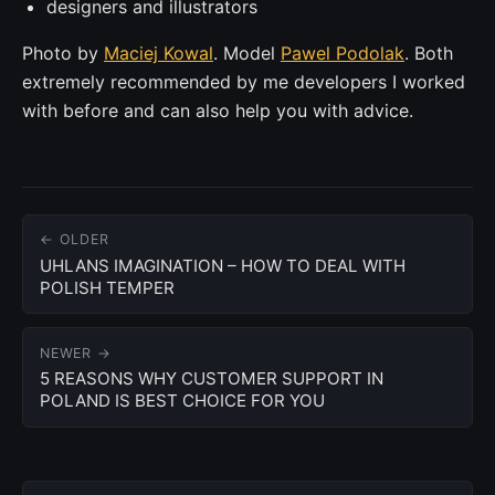
designers and illustrators
Photo by
Maciej Kowal
. Model
Pawel Podolak
. Both
extremely recommended by me developers I worked
with before and can also help you with advice.
← OLDER
UHLANS IMAGINATION – HOW TO DEAL WITH
POLISH TEMPER
NEWER →
5 REASONS WHY CUSTOMER SUPPORT IN
POLAND IS BEST CHOICE FOR YOU