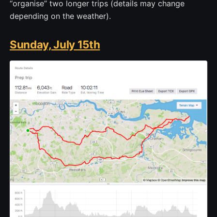
“organise” two longer trips (details may change
depending on the weather).
Sunday, July 15th