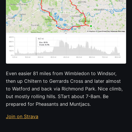
Even easier 81 miles from Wimbledon to Windsor,
then up Chiltern to Gerrards Cross and later almost
to Watford and back via Richmond Park. Nice climb,
but mostly rolling hills. STart about 7-8am. Be
prepared for Pheasants and Muntjacs.
Join on Strava