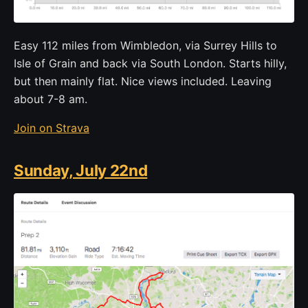
Easy 112 miles from Wimbledon, via Surrey Hills to
Isle of Grain and back via South London. Starts hilly,
but then mainly flat. Nice views included. Leaving
about 7-8 am.
Join on Strava
Sunday, July 22nd