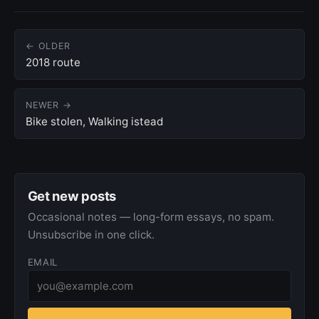
← OLDER
2018 route
NEWER →
Bike stolen, Walking istead
Get new posts
Occasional notes — long-form essays, no spam.
Unsubscribe in one click.
EMAIL