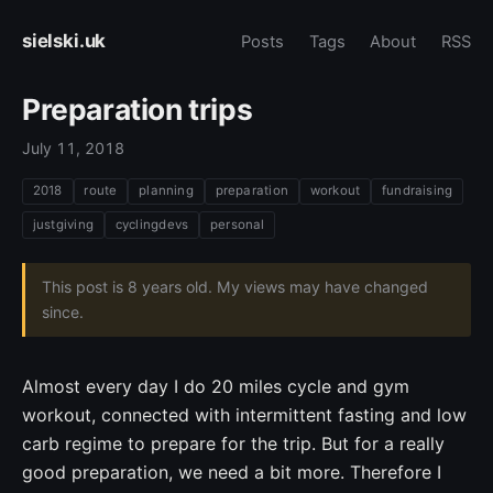
sielski.uk
Posts
Tags
About
RSS
Preparation trips
July 11, 2018
2018
route
planning
preparation
workout
fundraising
justgiving
cyclingdevs
personal
This post is 8 years old. My views may have changed
since.
Almost every day I do 20 miles cycle and gym
workout, connected with intermittent fasting and low
carb regime to prepare for the trip. But for a really
good preparation, we need a bit more. Therefore I