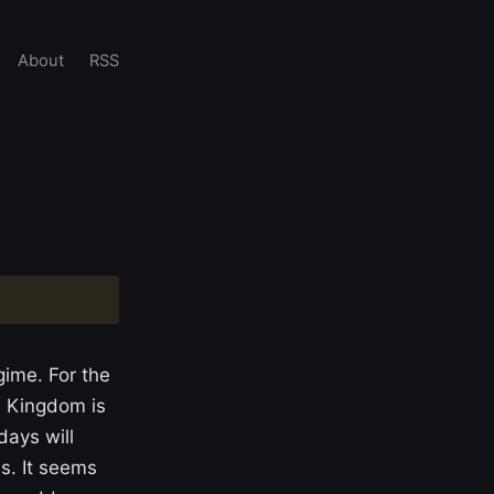
About
RSS
ime. For the
d Kingdom is
days will
ss. It seems