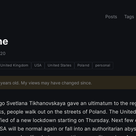
Posts
Tags
ne
020
United Kingdom
USA
United States
Poland
personal
6 years old. My views may have changed since.
go Svetlana Tikhanovskaya gave an ultimatum to the reg
s, people walk out on the streets of Poland. The Unite
ified of a new lockdown starting on Thursday. Next few 
SA will be normal again or fall into an authoritarian aby