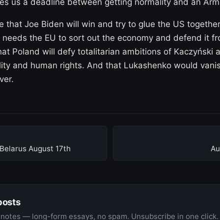
ves us a deadline between getting normality and an Ar
pe that Joe Biden will win and try to glue the US together
 needs the EU to sort out the economy and defend it fr
at Poland will defy totalitarian ambitions of Kaczyński 
rality and human rights. And that Lukashenko would vanis
ver.
Belarus August 17th
Au
posts
notes — long-form essays, no spam. Unsubscribe in one click.