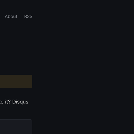
About
RSS
e it? Disqus