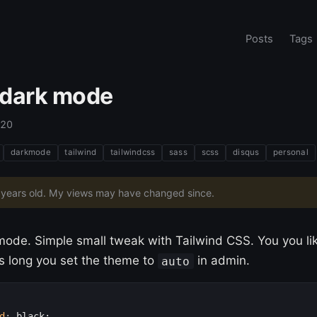
Posts
Tags
dark mode
020
darkmode
tailwind
tailwindcss
sass
scss
disqus
personal
6 years old. My views may have changed since.
ode. Simple small tweak with Tailwind CSS. You you lik
 as long you set the theme to
in admin.
auto
d
:
 black;