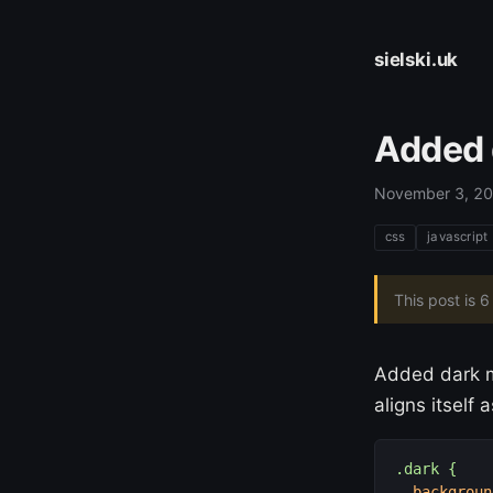
sielski.uk
Added 
November 3, 2
css
javascript
This post is 
Added dark m
aligns itself
.dark {
backgroun