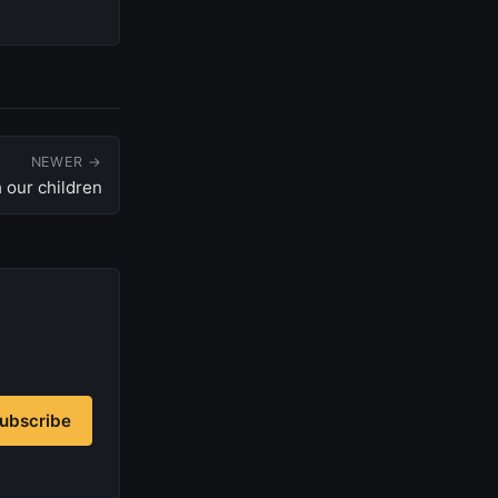
NEWER →
 our children
ubscribe