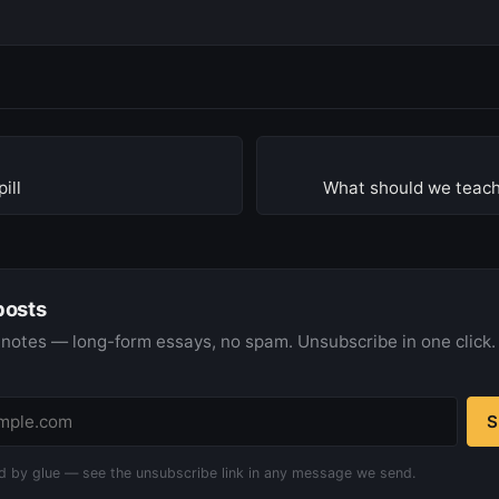
ill
What should we teach
posts
notes — long-form essays, no spam. Unsubscribe in one click.
S
d by glue — see the unsubscribe link in any message we send.