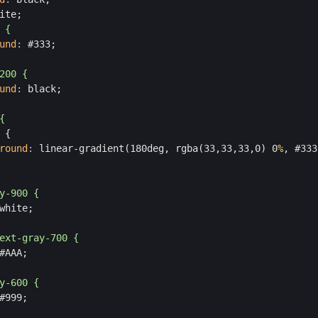
ite;
 {
und
:
 #333;
200 {
und
:
 black;
{    
 {
round
:
 linear-gradient(180deg, rgba(33,33,33,0) 0
%
, #333
y-900 {
white;
ext-gray-700 {
#AAA;
y-600 {
#999;