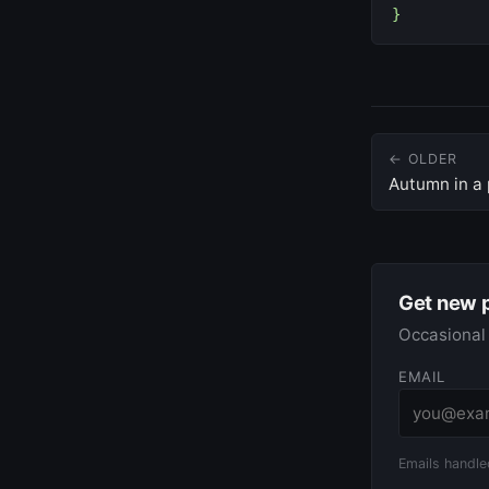
}
← OLDER
Autumn in a p
Get new 
Occasional 
EMAIL
Emails handle