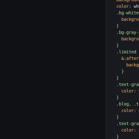
color
:
 wh
.bg-white
backgro
}
.bg-gray-
backgro
}
.limited 
&
:
after
backg
}
}
.text-gra
color
:
 
}
.blog, .t
color
:
 
}
.text-gra
color
:
 
}