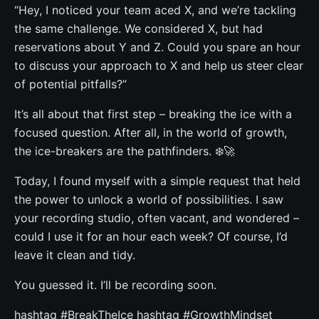
“Hey, I noticed your team aced X, and we’re tackling
the same challenge. We considered X, but had
reservations about Y and Z. Could you spare an hour
to discuss your approach to X and help us steer clear
of potential pitfalls?”
It’s all about that first step – breaking the ice with a
focused question. After all, in the world of growth,
the ice-breakers are the pathfinders. ❄️🚀
Today, I found myself with a simple request that held
the power to unlock a world of possibilities. I saw
your recording studio, often vacant, and wondered –
could I use it for an hour each week? Of course, I’d
leave it clean and tidy.
You guessed it. I’ll be recording soon.
hashtag #BreakTheIce hashtag #GrowthMindset