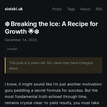
sielski.uk
Posts
Tags
About
RSS
❄️ Breaking the Ice: A Recipe for
Growth 🌟❄️
December 14, 2023
linkedin
This post is 3 years old. My views may have changed
since.
I know, it might sound like I’m just another motivation
guru peddling a secret formula for success. But the
most fundamental truth echoed through time,
remains crystal clear: to yield results, you must take