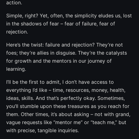
action.
Simple, right? Yet, often, the simplicity eludes us, lost
in the shadows of fear – fear of failure, fear of
rejection.
Here’s the twist: failure and rejection? They’re not
foes; they’re allies in disguise. They’re the catalysts
for growth and the mentors in our journey of
learning.
I’ll be the first to admit, I don’t have access to
everything I’d like – time, resources, money, health,
ideas, skills. And that’s perfectly okay. Sometimes,
you’ll stumble upon these treasures as you reach for
them. Other times, it’s about asking – not with grand,
vague requests like “mentor me” or “teach me,” but
with precise, tangible inquiries.