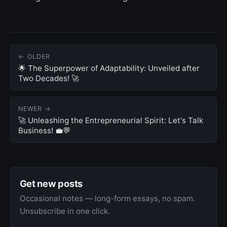
← OLDER
🌟 The Superpower of Adaptability: Unveiled after
Two Decades! 🚀
NEWER →
🚀 Unleashing the Entrepreneurial Spirit: Let's Talk
Business! 💼💬
Get new posts
Occasional notes — long-form essays, no spam.
Unsubscribe in one click.