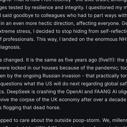
ges tested by resilience and integrity. I questioned my 
I said goodbye to colleagues who had to part ways with
n an even more hectic direction, affecting everyone. Ge
treme stress, I decided to stop hiding from self-reflect
f professionals. This way, I landed on the enormous NHS 
iagnosis.
 changed. It is the same as five years ago (five!!!): the
 were locked in our houses because of the pandemic; tod
en by the ongoing Russian invasion - that practically to
questions what the US will do next regarding global safet
s. DeepSeek is crashing the OpenAI and FAANG AI olig
 revive the corpse of the UK economy after over a decade
 flogging that dead horse.
topped to care about the outside poop-storm. We, millenn