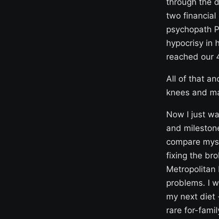
through the 
two financia
psychopath Pu
hypocrisy in 
reached our 
All of that a
knees and mak
Now I just wa
and milestone
compare mysel
fixing the br
Metropolitan 
problems. I w
my next diet 
rare for-fami