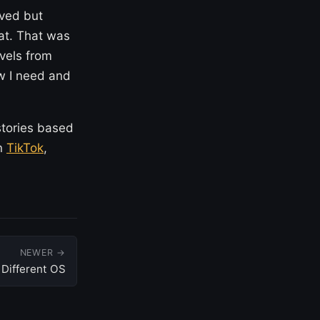
oved but
hat. That was
evels from
ow I need and
stories based
on
TikTok
,
NEWER →
Different OS