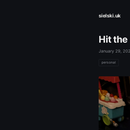
sielski.uk
Hit the
January 29, 20
personal