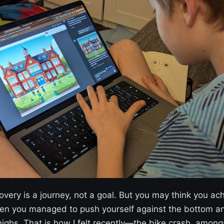
overy is a journey, not a goal. But you may think you a
en you managed to push yourself against the bottom a
ighs. That is how I felt recently—the bike crash, amon