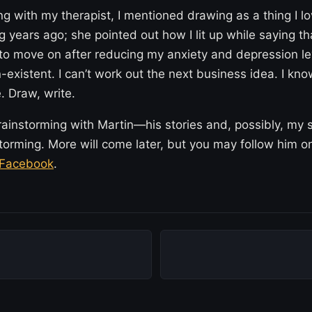
 with my therapist, I mentioned drawing as a thing I l
 years ago; she pointed out how I lit up while saying t
l to move on after reducing my anxiety and depression l
-existent. I can’t work out the next business idea. I kn
. Draw, write.
rainstorming with Martin—his stories and, possibly, my 
torming. More will come later, but you may follow him 
Facebook
.