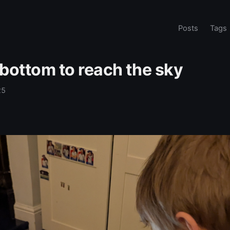
Posts
Tags
 bottom to reach the sky
25