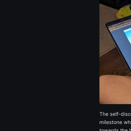
The self-disc
milestone wh
towards the h