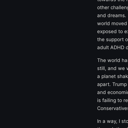
other challen
and dreams. 
world moved i
exposed to ex
the support o
adult ADHD d
The world has
still, and we
a planet shak
apart. Trump 
and economic
is failing to
Conservatives
In a way, I s