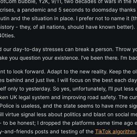
dotCom bubble, Y2K, 9/11, two decades of wars in the M
l crises, a pandemic and 5 seconds to doomsday thanks 
tin and the situation in place. I prefer not to name it (t
history - they, of all nations, should have known better).
40ties.
nd our day-to-day stresses can break a person. Throw y
e you question your existence. I’ve been there. I’m ba
nt to look forward. Adapt to the new reality. Keep the ol
s behind and just live. I will focus on the best each da
f only to yesterday. So yes, unfortunately, I’ll put less 
oken UK legal system and improving road safety. The cur
Police is useless, and the state seems to have more sign
ill virtue signal less about politics and blast on social 
- to be honest; I dropped the platforms some time ago e
ly-and-friends posts and testing of the
TikTok algorithm
.