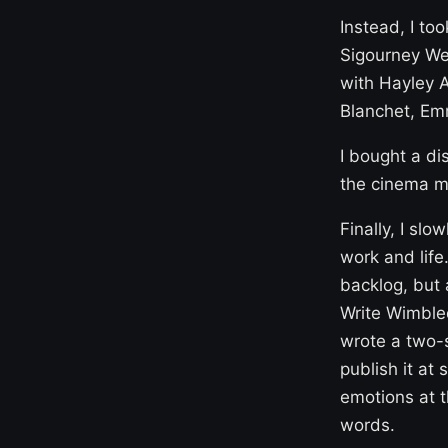
Instead, I to
Sigourney Wea
with Hayley A
Blanchet, Em
I bought a di
the cinema mu
Finally, I slo
work and life
backlog, but 
Write Wimbled
wrote a two-s
publish it at 
emotions at t
words.