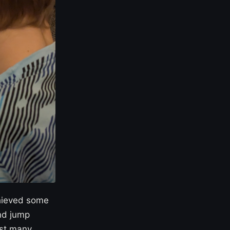
chieved some
nd jump
gst many