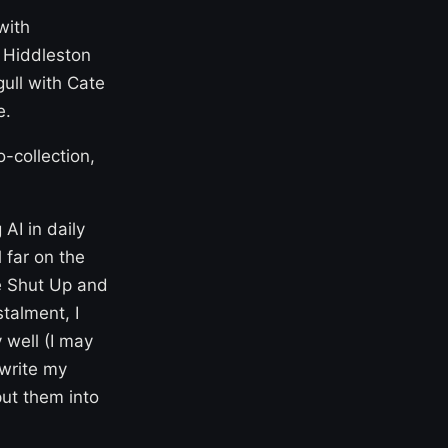
with
m Hiddleston
ull with Cate
e.
-collection,
 AI in daily
 far on the
he Shut Up and
talment, I
 well (I may
 write my
put them into