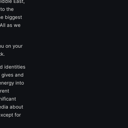
iddle East,
to the
he biggest
 All as we
ou on your
ck.
d identities
y gives and
energy into
rent
ificant
media about
xcept for