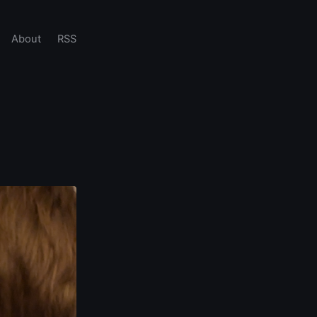
About
RSS