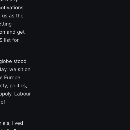
motivations
 us as the
tting
ion and get
list for
 globe stood
ay, we sit on
re Europe
y, politics,
opoly. Labour
 of
ials, lived