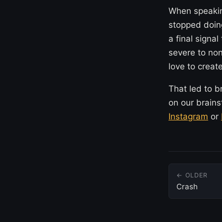
When speaking
stopped doing
a final signa
severe to non
love to create
That led to b
on our brains
Instagram
or
← OLDER
Crash