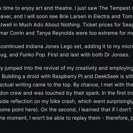
ok time to enjoy art and theatre. I just saw The Tempest 
ver, and I will soon see Brie Larsen in Electra and To
twell in Much Ado About Nothing. Ticket prices for Seag
mar Corrin and Tanya Reynolds were too extreme for m
scontinued Indiana Jones Lego set, adding it to my micro
g, and Funko Pop. First and last with both Dr Jonses.
wly jumped into the revival of my creativity and employing
. Building a droid with Raspberry PI and DeekSeek is still
actual writing came to the top. By chance, I met with t
on crew and was touched by their spark. In the first ins
ide reflection on my bike crash, which went surprisingly
some point here). On the second, I learned that if I don’t
he moment, I won’t be able to replay them - therefore, 