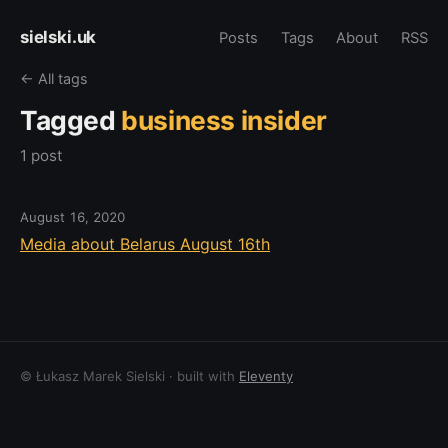
sielski.uk
Posts
Tags
About
RSS
← All tags
Tagged
business insider
1 post
August 16, 2020
Media about Belarus August 16th
© Łukasz Marek Sielski · built with
Eleventy