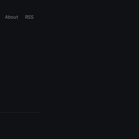
About
RSS