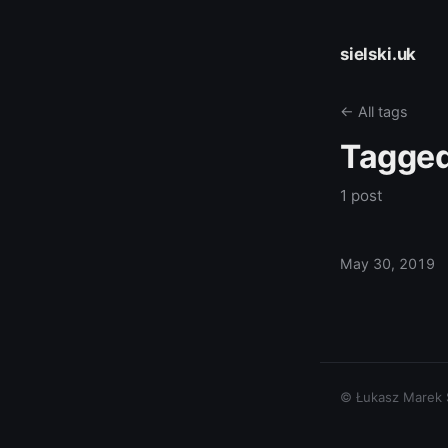
sielski.uk
← All tags
Tagge
1 post
May 30, 2019
© Łukasz Marek Si