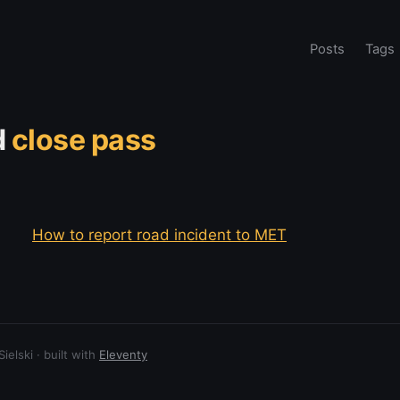
Posts
Tags
d
close pass
How to report road incident to MET
elski · built with
Eleventy