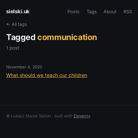
sielski.uk
Posts
Tags
About
RSS
← All tags
Tagged
communication
1 post
November 4, 2020
What should we teach our children
© Łukasz Marek Sielski · built with
Eleventy