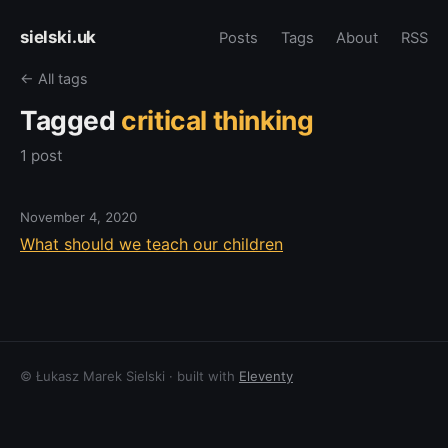
sielski.uk
Posts
Tags
About
RSS
← All tags
Tagged
critical thinking
1 post
November 4, 2020
What should we teach our children
© Łukasz Marek Sielski · built with
Eleventy