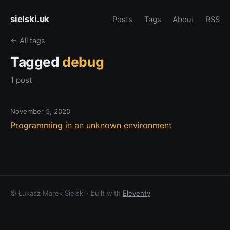
sielski.uk
Posts
Tags
About
RSS
← All tags
Tagged
debug
1 post
November 5, 2020
Programming in an unknown environment
© Łukasz Marek Sielski · built with
Eleventy