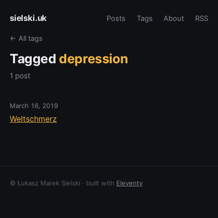
sielski.uk
Posts
Tags
About
RSS
← All tags
Tagged
depression
1 post
March 16, 2019
Weltschmerz
© Łukasz Marek Sielski · built with
Eleventy