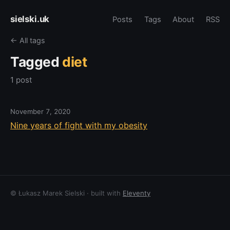
sielski.uk
Posts
Tags
About
RSS
← All tags
Tagged
diet
1 post
November 7, 2020
Nine years of fight with my obesity
© Łukasz Marek Sielski · built with
Eleventy