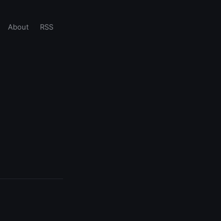
About
RSS