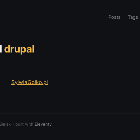
Posts
Tags
d
drupal
SylwiaGolko.pl
elski · built with
Eleventy