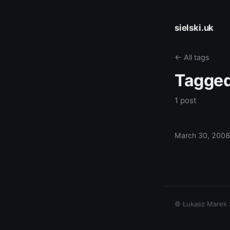
sielski.uk
← All tags
Tagge
1 post
March 30, 2008
© Łukasz Marek Si