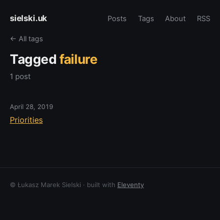
sielski.uk
Posts
Tags
About
RSS
← All tags
Tagged
failure
1 post
April 28, 2019
Priorities
© Łukasz Marek Sielski · built with
Eleventy