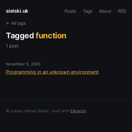
sielski.uk
Posts
Tags
About
RSS
← All tags
Tagged
function
1 post
November 5, 2020
Programming in an unknown environment
© Łukasz Marek Sielski · built with
Eleventy