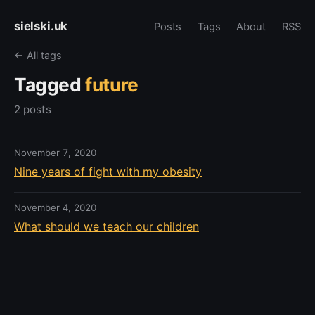
sielski.uk
Posts
Tags
About
RSS
← All tags
Tagged
future
2 posts
November 7, 2020
Nine years of fight with my obesity
November 4, 2020
What should we teach our children