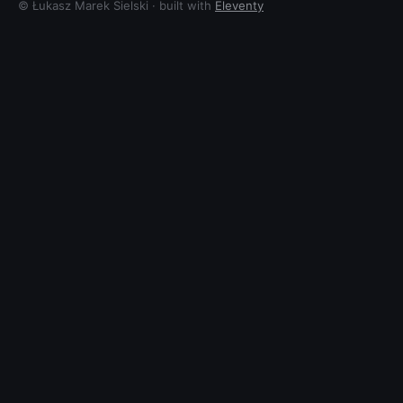
© Łukasz Marek Sielski · built with
Eleventy