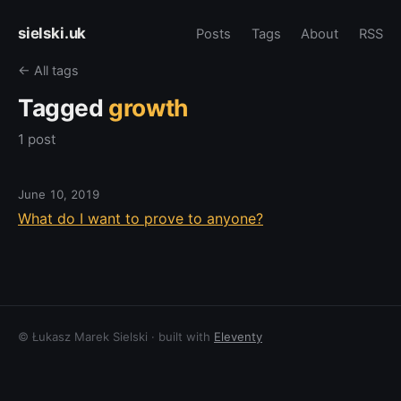
sielski.uk
Posts
Tags
About
RSS
← All tags
Tagged
growth
1 post
June 10, 2019
What do I want to prove to anyone?
© Łukasz Marek Sielski · built with
Eleventy