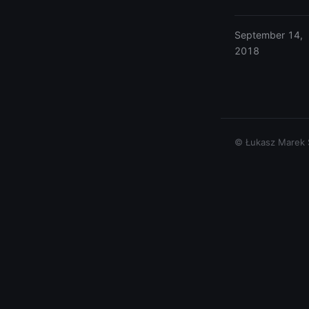
September 14,
2018
© Łukasz Marek Si