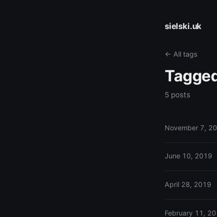
sielski.uk
← All tags
Tagge
5 posts
November 7, 2
June 10, 2019
April 28, 2019
February 11, 2