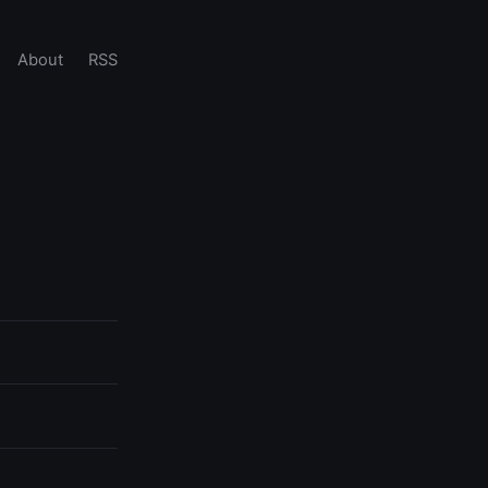
About
RSS