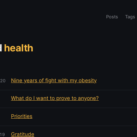
Posts
Tags
d
health
Nine years of fight with my obesity
020
What do I want to prove to anyone?
Priorities
Gratitude
019