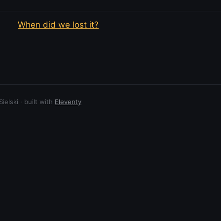
When did we lost it?
elski · built with
Eleventy