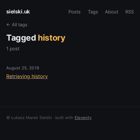
sielski.uk
Posts
Tags
About
RSS
← All tags
Tagged
history
1 post
August 25, 2018
Retrieving history
© Łukasz Marek Sielski · built with
Eleventy