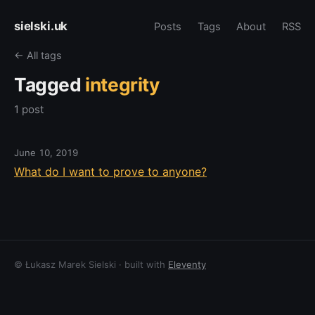
sielski.uk
Posts
Tags
About
RSS
← All tags
Tagged
integrity
1 post
June 10, 2019
What do I want to prove to anyone?
© Łukasz Marek Sielski · built with
Eleventy