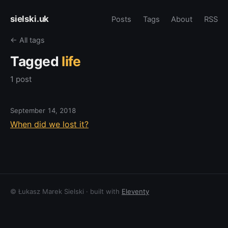
sielski.uk
Posts
Tags
About
RSS
← All tags
Tagged
life
1 post
September 14, 2018
When did we lost it?
© Łukasz Marek Sielski · built with
Eleventy