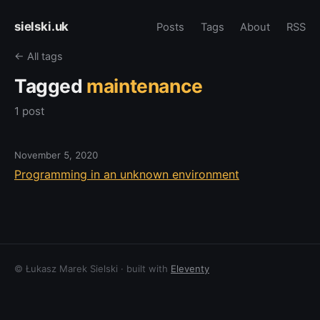
sielski.uk
Posts
Tags
About
RSS
← All tags
Tagged
maintenance
1 post
November 5, 2020
Programming in an unknown environment
© Łukasz Marek Sielski · built with
Eleventy