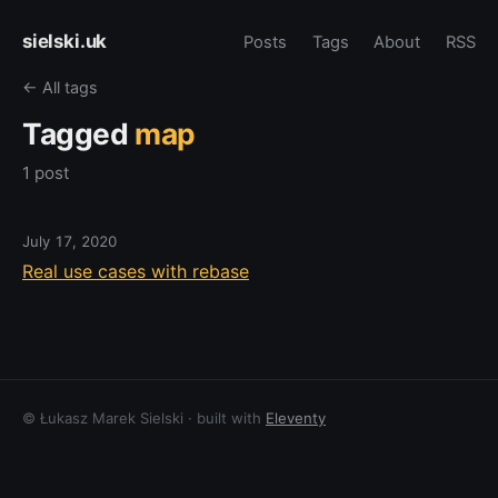
sielski.uk
Posts
Tags
About
RSS
← All tags
Tagged
map
1 post
July 17, 2020
Real use cases with rebase
© Łukasz Marek Sielski · built with
Eleventy