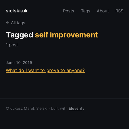
sielski.uk
Posts
Tags
About
RSS
← All tags
Tagged
self improvement
1 post
June 10, 2019
What do I want to prove to anyone?
© Łukasz Marek Sielski · built with
Eleventy