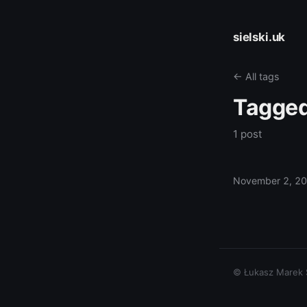
sielski.uk
← All tags
Tagge
1 post
November 2, 2
© Łukasz Marek Si