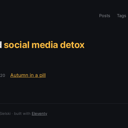
Posts
Tags
d
social media detox
Autumn in a pill
020
elski · built with
Eleventy