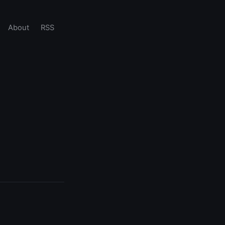
About
RSS