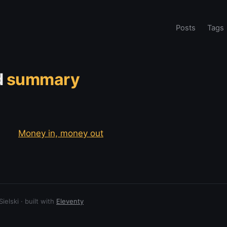
Posts
Tags
d
summary
Money in, money out
elski · built with
Eleventy