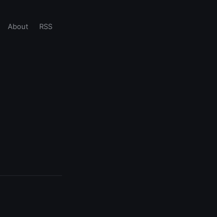
About
RSS