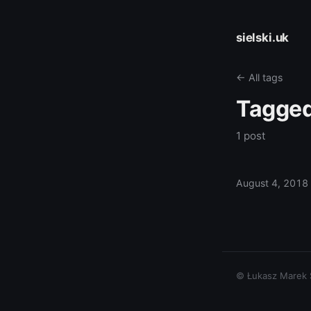
sielski.uk
← All tags
Tagge
1 post
August 4, 2018
© Łukasz Marek Si