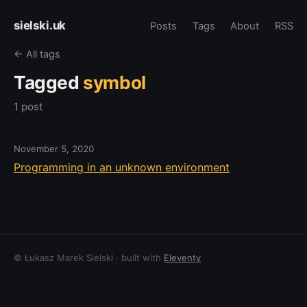
sielski.uk
Posts
Tags
About
RSS
← All tags
Tagged
symbol
1 post
November 5, 2020
Programming in an unknown environment
© Łukasz Marek Sielski · built with
Eleventy