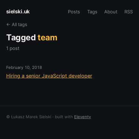
sielski.uk
Posts
Tags
About
RSS
← All tags
Tagged
team
1 post
February 10, 2018
Hiring a senior JavaScript developer
© Łukasz Marek Sielski · built with
Eleventy