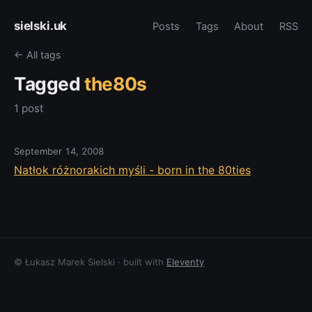
sielski.uk
Posts
Tags
About
RSS
← All tags
Tagged
the80s
1 post
September 14, 2008
Natłok różnorakich myśli - born in the 80ties
© Łukasz Marek Sielski · built with
Eleventy