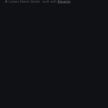
© Łukasz Marek Sielski · built with
Eleventy