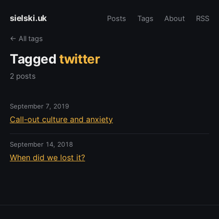
sielski.uk
Posts
Tags
About
RSS
← All tags
Tagged
twitter
2 posts
September 7, 2019
Call-out culture and anxiety
September 14, 2018
When did we lost it?