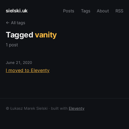
sielski.uk
Posts
Tags
About
RSS
← All tags
Tagged
vanity
1 post
June 21, 2020
I moved to Eleventy
© Łukasz Marek Sielski · built with
Eleventy