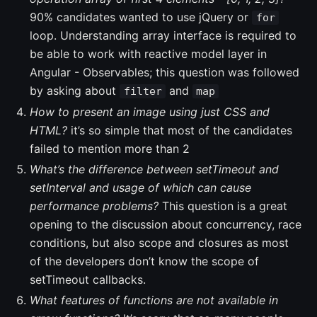
90% candidates wanted to use jQuery or
for
loop. Understanding array interface is required to
be able to work with reactive model layer in
Angular - Observables; this question was followed
by asking about
and
filter
map
How to present an image using just CSS and
HTML?
it’s so simple that most of the candidates
failed to mention more than 2
What’s the difference between setTimeout and
setInterval and usage of which can cause
performance problems?
This question is a great
opening to the discussion about concurrency, race
conditions, but also scope and closures as most
of the developers don’t know the scope of
setTimeout callbacks.
What features of functions are not available in