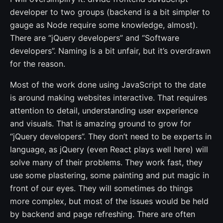
developer to two groups (backend is a bit simpler to
gauge as Node require some knowledge, almost).
There are “jQuery developers” and “Software
developers”. Naming is a bit unfair, but it’s overdrawn
for the reason.
Most of the work done using JavaScript to the date
is around making websites interactive. That requires
attention to detail, understanding user experience
and visuals. That is amazing ground to grow for
“jQuery developers”. They don’t need to be experts in
language, as jQuery (even React plays well here) will
solve many of their problems. They work fast, they
use some plastering, some painting and put magic in
front of our eyes. They will sometimes do things
more complex, but most of the issues would be held
by backend and page refreshing. There are often