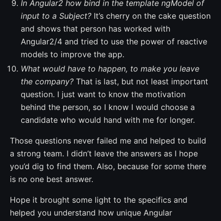
In Angular2 how bind in the template ngModel of
input to a Subject?
It’s cherry on the cake question
and shows that person has worked with
Angular2/4 and tried to use the power of reactive
models to improve the app.
What would have to happen, to make you leave
the company?
That is last, but not least important
question. I just want to know the motivation
behind the person, so I know I would choose a
candidate who would hand with me for longer.
Those questions never failed me and helped to build
a strong team. I didn’t leave the answers as I hope
you’d dig to find them. Also, because for some there
is no one best answer.
Hope it brought some light to the specifics and
helped you understand how unique Angular