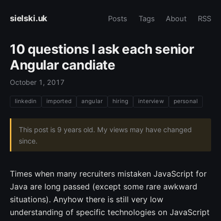
sielski.uk
Posts
Tags
About
RSS
10 questions I ask each senior
Angular candiate
October 1, 2017
linkedin
imported
angular
hiring
interview
personal
This post is 9 years old. My views may have changed
since.
Times when many recruiters mistaken JavaScript for
Java are long passed (except some rare awkward
situations). Anyhow there is still very low
understanding of specific technologies on JavaScript