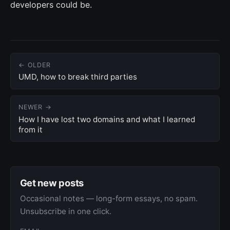
developers could be.
← OLDER
UMD, how to break third parties
NEWER →
How I have lost two domains and what I learned
from it
Get new posts
Occasional notes — long-form essays, no spam.
Unsubscribe in one click.