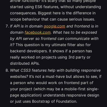
arrow functions?
It’s scary that so many people
started using ES6 features, without understanding
consequences. Biggest here is the difference in
scope behaviour that can cause serious issues.
If API is in domain
google.com
and frontend is in
domain
facebook.com
. What has to be exposed
by API server so frontend can communicate with
it?
This question is my ultimate filter also for
backend developers. It shows if a person has
really worked on projects using 3rd party or
distributed APIs.
What CSS3 features help with building responsive
websites?
It’s not a must-have but allows to see, if
a person who would work on frontend part of
your project (which may be a mobile-first single-
page application) understands responsive design
or just uses Bootstrap of Foundation.