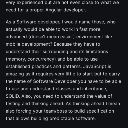
very experienced but are not even close to what we
need for a proper Angular developer.
As a Software developer, I would name those, who
actually would be able to work in fast more
advanced (doesn’t mean easier) environment like
mobile development? Because they have to
understand their surrounding and its limitations
(memory, concurrency) and be able to use
established practices and patterns. JavaScript is
amazing as it requires very little to start but to carry
the name of Software Developer you have to be able
to use and understand classes and inheritance,
SOLID. Also, you need to understand the value of
testing and thinking ahead. As thinking ahead I mean
also forcing your team/boss to build specification
that allows building predictable software.