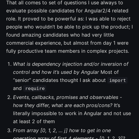
That all comes to set of questions I use always to
evaluate possible candidates for Angular2/4 related
role. It proved to be powerful as: I was able to reject
people who wouldn’t be able to pick up the product; I
found amazing candidates who had very little
commercial experience, but almost from day 1 were
fully productive team members in complex projects.
What is dependency injection and/or inversion of
control and how it’s used by Angular
Most of
“senior” candidates thought I ask about
import
and
require
Events, callbacks, promises and observables -
how they differ, what are each pros/cons?
It’s
literally impossible to work in Angular and not use
at least 2 of them
From array [0, 1, 2, … j] how to get in one
operation array of first 4 elements - [0, 1, 2, 3]?