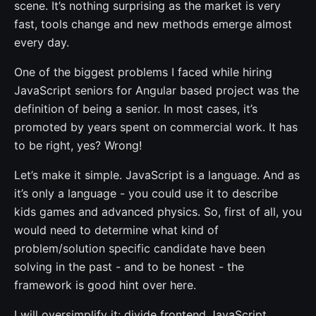
scene. It’s nothing surprising as the market is very
fast, tools change and new methods emerge almost
every day.
One of the biggest problems I faced while hiring
JavaScript seniors for Angular based project was the
definition of being a senior. In most cases, it’s
promoted by years spent on commercial work. It has
to be right, yes? Wrong!
Let’s make it simple. JavaScript is a language. And as
it’s only a language - you could use it to describe
kids games and advanced physics. So, first of all, you
would need to determine what kind of
problem/solution specific candidate have been
solving in the past - and to be honest - the
framework is good hint over here.
I will oversimplify it: divide frontend JavaScript