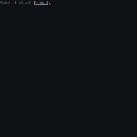
elski · built with
Eleventy