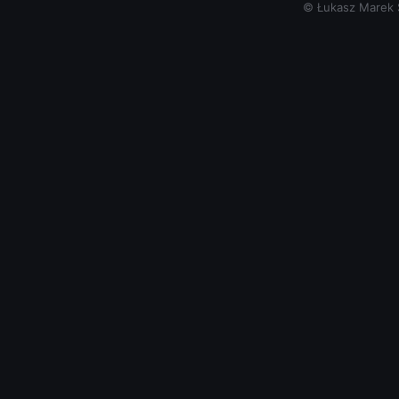
© Łukasz Marek Si