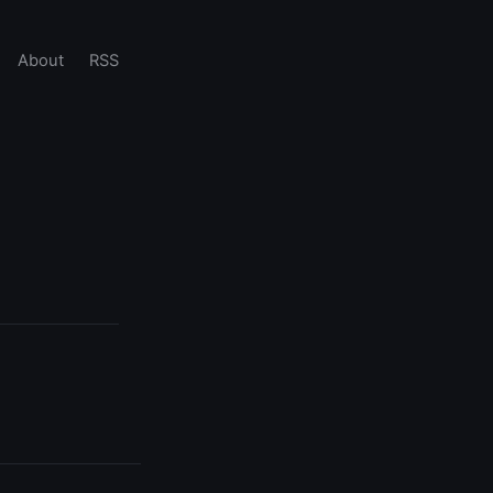
About
RSS