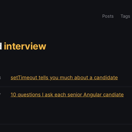
Posts
Tags
d
interview
setTimeout tells you much about a candidate
8
10 questions I ask each senior Angular candiate
7