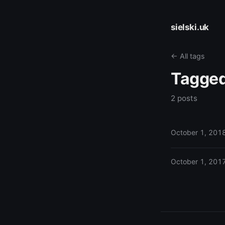
sielski.uk
← All tags
Tagge
2 posts
October 1, 201
October 1, 201