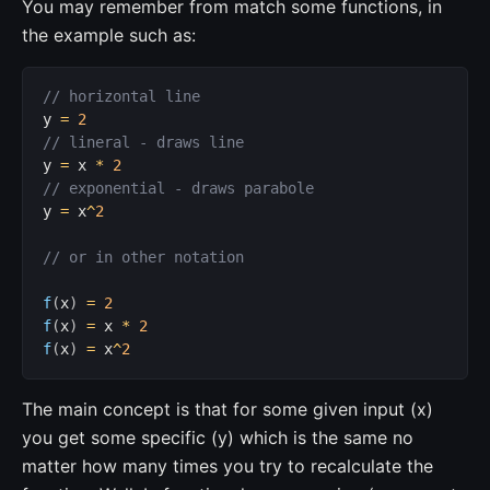
You may remember from match some functions, in
the example such as:
// horizontal line
y 
=
2
// lineral - draws line
y 
=
 x 
*
2
// exponential - draws parabole
y 
=
 x
^
2
// or in other notation
f
(
x
)
=
2
f
(
x
)
=
 x 
*
2
f
(
x
)
=
 x
^
2
The main concept is that for some given input (x)
you get some specific (y) which is the same no
matter how many times you try to recalculate the