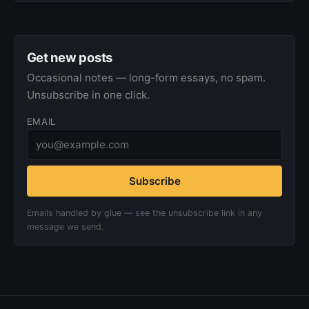
Get new posts
Occasional notes — long-form essays, no spam.
Unsubscribe in one click.
EMAIL
Subscribe
Emails handled by glue — see the unsubscribe link in any
message we send.