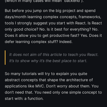
(which in many cases will mean “backend”).
But before you jump on the big project and spend
days/month learning complex concepts, frameworks,
tools I strongly suggest you start with React. Is React
only good choice? No. Is it best for everything? No.
Does it allow you to get productive fast? Yes. Does it
defer learning complex stuff? Indeed.
It does not aim of this article to teach you React.
It’s to show why it’s the best place to start.
So many tutorials will try to explain you quite
abstract concepts that shape the architecture of
applications like MVC. Don’t worry about them. You
don’t need that. You need only one simple concept to
start with: a function.