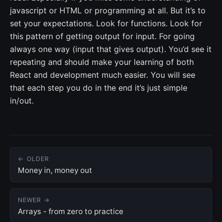
javascript or HTML or programming at all. But it’s to
set your expectations. Look for functions. Look for
this pattern of getting output for input. For going
always one way (input that gives output). You’d see it
repeating and should make your learning of both
React and development much easier. You will see
that each step you do in the end it’s just simple
in/out.
← OLDER
Money in, money out
NEWER →
Arrays - from zero to practice