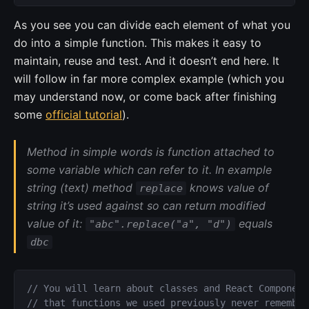
As you see you can divide each element of what you
do into a simple function. This makes it easy to
maintain, reuse and test. And it doesn’t end here. It
will follow in far more complex example (which you
may understand now, or come back after finishing
some
official tutorial
).
Method in simple words is function attached to
some variable which can refer to it. In example
string (text) method
knows value of
replace
string it’s used against so can return modified
value of it:
equals
"abc".replace("a", "d")
dbc
// You will learn about classes and React Component
// that functions we used previously never remember