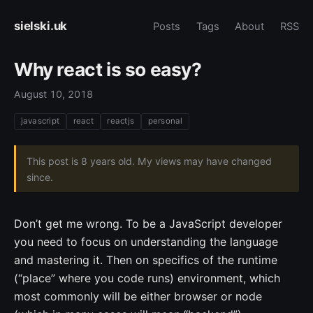
sielski.uk
Posts
Tags
About
RSS
Why react is so easy?
August 10, 2018
javascript
react
reactjs
personal
This post is 8 years old. My views may have changed
since.
Don’t get me wrong. To be a JavaScript developer
you need to focus on understanding the language
and mastering it. Then on specifics of the runtime
(“place” where you code runs) environment, which
most commonly will be either browser or node