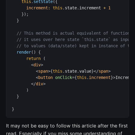
this
.
setState
(
{
increment
:
this
.
state
.
increment 
+
1
}
)
;
}
// This method is actual equivalent of functions 
// it uses over here state `this.state` as input,
// to values (data/state) kept in instance of thi
render
(
)
{
return
(
<
div
>
<
span
>
{
this
.
state
.
value
}
</
span
>
<
button
onClick
=
{
this
.
increment
}
>
Incremen
</
div
>
)
}
}
It may not be easy to follow this article after the first
read. Especially if you miss some understanding of