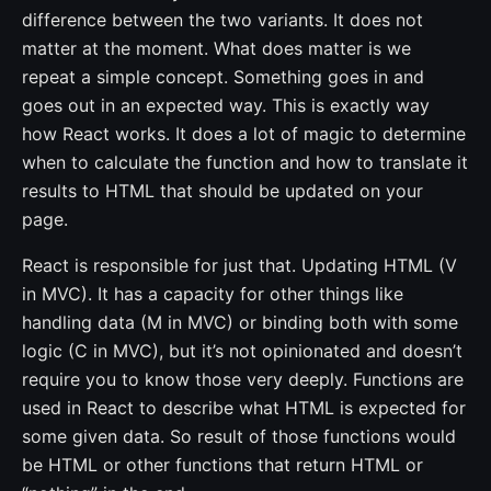
difference between the two variants. It does not
matter at the moment. What does matter is we
repeat a simple concept. Something goes in and
goes out in an expected way. This is exactly way
how React works. It does a lot of magic to determine
when to calculate the function and how to translate it
results to HTML that should be updated on your
page.
React is responsible for just that. Updating HTML (V
in MVC). It has a capacity for other things like
handling data (M in MVC) or binding both with some
logic (C in MVC), but it’s not opinionated and doesn’t
require you to know those very deeply. Functions are
used in React to describe what HTML is expected for
some given data. So result of those functions would
be HTML or other functions that return HTML or