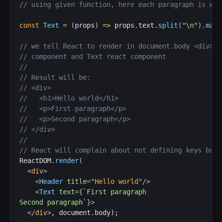
// using given function, here each paragraph is wra
const
Text
=
(
props
)
=>
 props
.
text
.
split
(
"\n"
)
.
map
(
// we tell React to render in document.body <div> t
// component and Text react component
//
// Result will be:
// <div>
//   <h1>Hello world</h1>
//   <p>First paragraph</p>
//   <p>Second paragraph</p>
// </div>
//
// React will complain about not defining keys but 
ReactDOM
.
render
(
<
div
>
<
Header
title
=
"
Hello world
"
/>
<
Text
text
=
{
`
First paragraph

Second paragraph
`
}
>
</
div
>