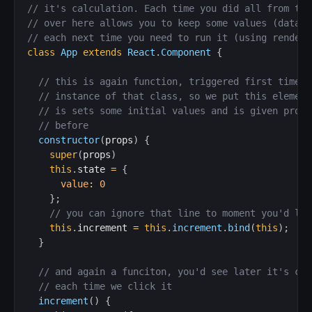
// it's calculation. Each time you did all from the
// over here allows you to keep some values (data/s
// each next time you need to run it (using render 
class
App
extends
React
.
Component
{
// this is again function, triggered first time w
// instance of that class, so we put this element
// is sets some initial values and is given props
// before
constructor
(
props
)
{
super
(
props
)
this
.
state 
=
{
value
:
0
}
;
// you can ignore that line to moment you'd lea
this
.
increment 
=
this
.
increment
.
bind
(
this
)
;
}
// and again a funciton, you'd see later it's con
// each time we click it
increment
(
)
{