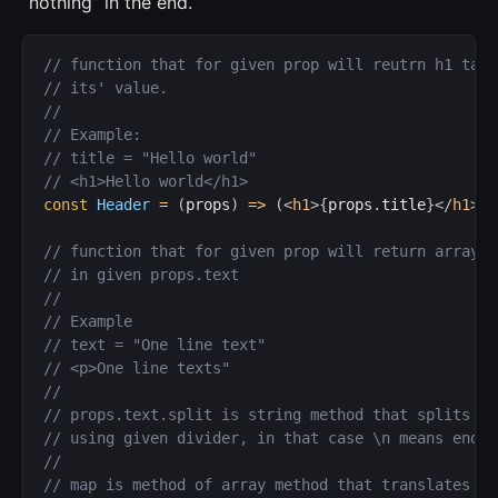
“nothing” in the end.
// function that for given prop will reutrn h1 tag 
// its' value.
//
// Example:
// title = "Hello world"
// <h1>Hello world</h1>
const
Header
=
(
props
)
=>
(
<
h1
>
{
props
.
title
}
</
h1
>
}
)
// function that for given prop will return array o
// in given props.text
//
// Example
// text = "One line text"
// <p>One line texts"
//
// props.text.split is string method that splits st
// using given divider, in that case \n means end o
//
// map is method of array method that translates ea