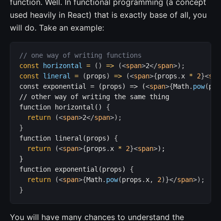
function. Well. In functional programming (a concept
used heavily in React) that is exactly base of all, you
will do. Take an example:
// one way of writing functions
const
horizontal
=
(
)
=>
(
<
span
>
2
</
span
>
)
;
const
lineral
=
(
props
)
=>
(
<
span
>
{
props
.
x 
*
2
}
<
spa
const exponential = (props) => (
<
span
>
{
Math
.
pow
(
pro
// other way of writing the same thing

function horizontal() 
{
return
(
<
span
>
2
</
span
>
)
;
}
function lineral(props) 
{
return
(
<
span
>
{
props
.
x 
*
2
}
<
span
>
);

}

function exponential(props) 
{
return
(
<
span
>
{
Math
.
pow
(
props
.
x
,
2
)
}
</
span
>
)
;
}
You will have many chances to understand the