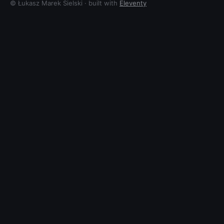
© Łukasz Marek Sielski · built with
Eleventy