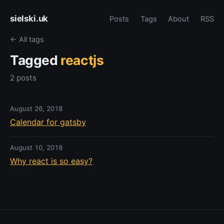
sielski.uk
Posts
Tags
About
RSS
← All tags
Tagged
reactjs
2 posts
August 26, 2018
Calendar for gatsby
August 10, 2018
Why react is so easy?