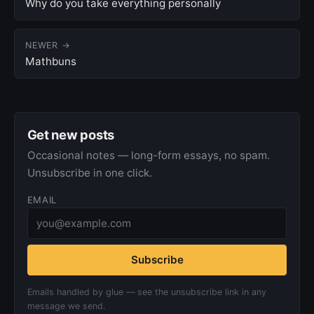
Why do you take everything personally
NEWER →
Mathbuns
Get new posts
Occasional notes — long-form essays, no spam.
Unsubscribe in one click.
EMAIL
Subscribe
Emails handled by glue — see the unsubscribe link in any
message we send.