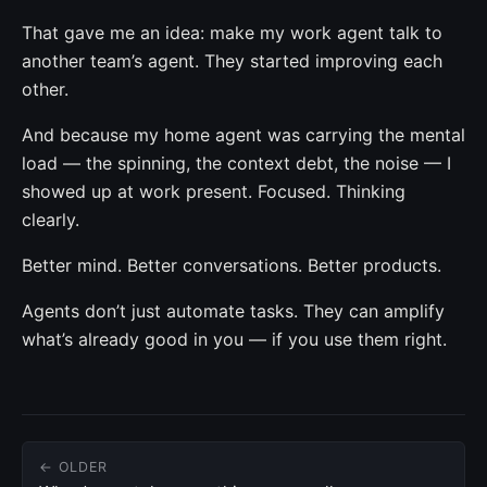
That gave me an idea: make my work agent talk to
another team’s agent. They started improving each
other.
And because my home agent was carrying the mental
load — the spinning, the context debt, the noise — I
showed up at work present. Focused. Thinking
clearly.
Better mind. Better conversations. Better products.
Agents don’t just automate tasks. They can amplify
what’s already good in you — if you use them right.
← OLDER