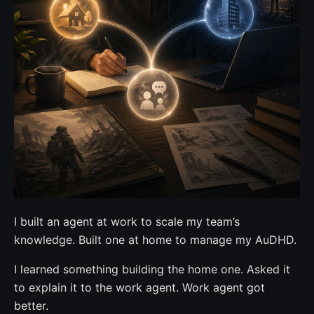
I built an agent at work to scale my team’s
knowledge. Built one at home to manage my AuDHD.
I learned something building the home one. Asked it
to explain it to the work agent. Work agent got
better.