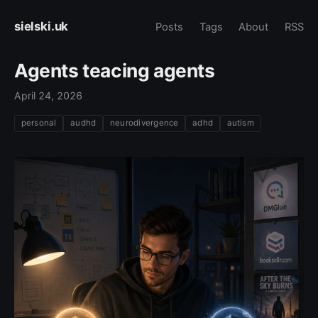
sielski.uk
Posts
Tags
About
RSS
Agents teacing agents
April 24, 2026
personal
audhd
neurodivergence
adhd
autism