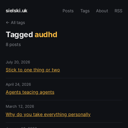
sielski.uk
Posts
Tags
About
RSS
← All tags
Tagged
audhd
8 posts
July 20, 2026
Stick to one thing or two
April 24, 2026
Agents teacing agents
March 12, 2026
Why do you take everything personally