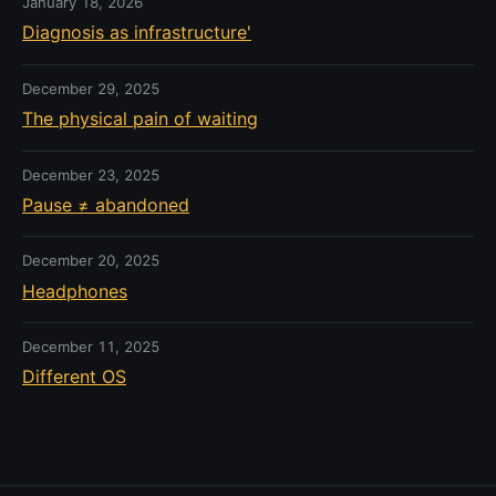
January 18, 2026
Diagnosis as infrastructure'
December 29, 2025
The physical pain of waiting
December 23, 2025
Pause ≠ abandoned
December 20, 2025
Headphones
December 11, 2025
Different OS