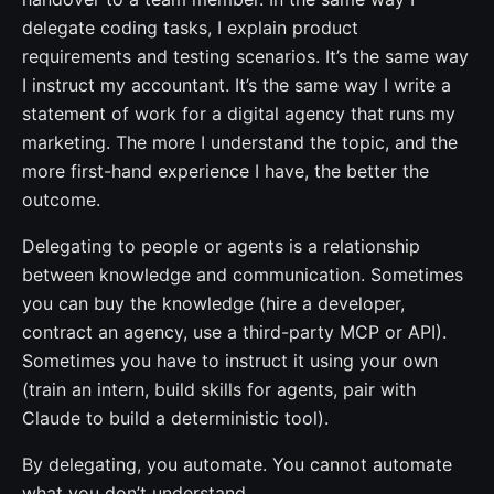
delegate coding tasks, I explain product
requirements and testing scenarios. It’s the same way
I instruct my accountant. It’s the same way I write a
statement of work for a digital agency that runs my
marketing. The more I understand the topic, and the
more first-hand experience I have, the better the
outcome.
Delegating to people or agents is a relationship
between knowledge and communication. Sometimes
you can buy the knowledge (hire a developer,
contract an agency, use a third-party MCP or API).
Sometimes you have to instruct it using your own
(train an intern, build skills for agents, pair with
Claude to build a deterministic tool).
By delegating, you automate. You cannot automate
what you don’t understand.