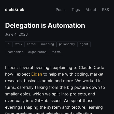
sielski.uk
Posts
Tags
About
RSS
Delegation is Automation
June 4, 2026
ai
work
career
meaning
philosophy
agent
companies
organisation
teams
I spent several evenings explaining to Claude Code
how I expect
Eidan
to help me with coding, market
research, business admin and more. We worked in
turns, carefully talking from the big picture down to
smaller epics, which we split into projects, and
eventually into GitHub issues. We spent those
evenings shaping the system architecture, learning
from previous agent mistakes, and validating