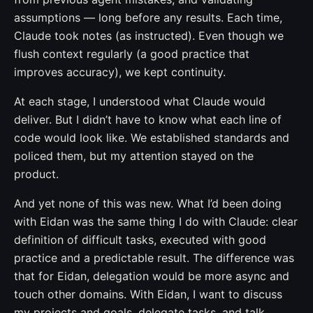
assumptions — long before any results. Each time,
Claude took notes (as instructed). Even though we
flush context regularly (a good practice that
improves accuracy), we kept continuity.
At each stage, I understood what Claude would
deliver. But I didn’t have to know what each line of
code would look like. We established standards and
policed them, but my attention stayed on the
product.
And yet none of this was new. What I’d been doing
with Eidan was the same thing I do with Claude: clear
definition of difficult tasks, executed with good
practice and a predictable result. The difference was
that for Eidan, delegation would be more async and
touch other domains. With Eidan, I want to discuss
my projects and goals, delegate tasks, and talk