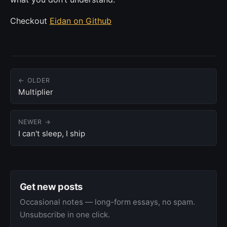
Checkout
Eidan on Github
← OLDER
Multiplier
NEWER →
I can't sleep, I ship
Get new posts
Occasional notes — long-form essays, no spam.
Unsubscribe in one click.