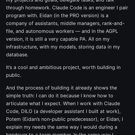
through homework. Claude Code is an engineer I pair
program with. Eidan (in the PRO version) is a
company of assistants, middle managers, rank-and-
file, and autonomous workers — and in the AGPL
version, it is still a very capable PA. All on my
infrastructure, with my models, storing data in my
database.
It’s a cool and ambitious project, worth building in
public.
And the process of building it already shows the
simple truth: I can do it because I know how to
articulate what I expect. When I work with Claude
Code, DILO (a developer assistant I built at work),
Potem (Eidan’s non-public predecessor), or Eidan, I
explain my needs the same way I would during a
handover to a team member. In the same way I