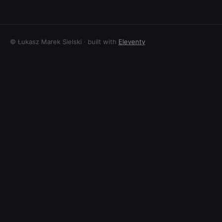
© Łukasz Marek Sielski · built with
Eleventy