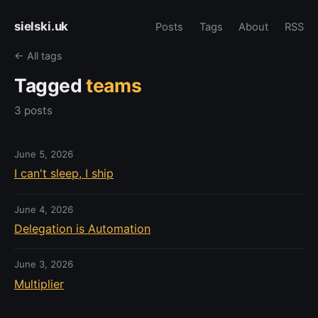
sielski.uk
Posts
Tags
About
RSS
← All tags
Tagged
teams
3 posts
June 5, 2026
I can't sleep, I ship
June 4, 2026
Delegation is Automation
June 3, 2026
Multiplier