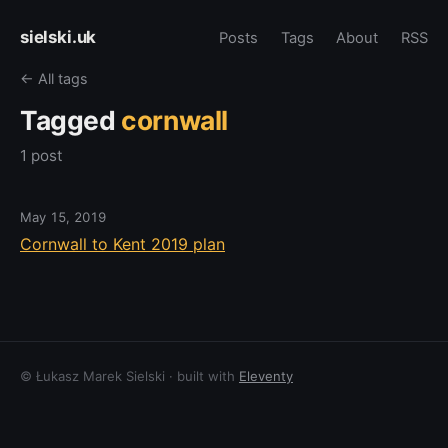
sielski.uk
Posts
Tags
About
RSS
← All tags
Tagged
cornwall
1 post
May 15, 2019
Cornwall to Kent 2019 plan
© Łukasz Marek Sielski · built with
Eleventy