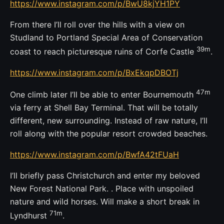
https://www.instagram.com/p/BwU8kjYH1PY
From there I’ll roll over the hills with a view on
Studland to Portland Special Area of Conservation
39m
coast to reach picturesque ruins of Corfe Castle
.
https://www.instagram.com/p/BxEkqpDBOTj
47m
One climb later I’ll be able to enter Bournemouth
via ferry at Shell Bay Terminal. That will be totally
different, new surrounding. Instead of raw nature, I’ll
roll along with the popular resort crowded beaches.
https://www.instagram.com/p/BwfA42tFUaH
I’ll briefly pass Christchurch and enter my beloved
New Forest National Park. . Place with unspoiled
nature and wild horses. Will make a short break in
71m
Lyndhurst
.