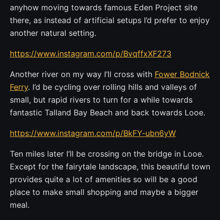
anyhow moving towards famous Eden Project site
there, as instead of artificial setups I’d prefer to enjoy
another natural setting.
https://www.instagram.com/p/BvqffxXF273
Another river on my way I’ll cross with
Fower Bodnick
Ferry
. I’d be cycling over rolling hills and valleys of
small, but rapid rivers to turn for a while towards
fantastic Talland Bay Beach and back towards Looe.
https://www.instagram.com/p/BkFY-ubn6yW
Ten miles later I’ll be crossing on the bridge in Looe.
Except for the fairytale landscape, this beautiful town
provides quite a lot of amenities so will be a good
place to make small shopping and maybe a bigger
meal.