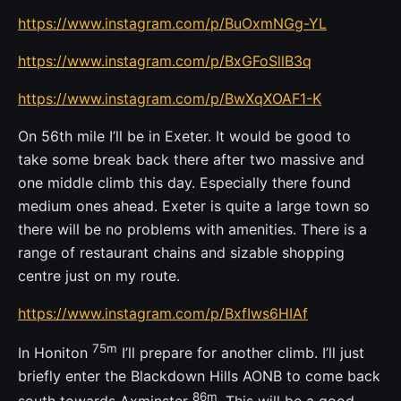
https://www.instagram.com/p/BuOxmNGg-YL
https://www.instagram.com/p/BxGFoSllB3q
https://www.instagram.com/p/BwXqXOAF1-K
On 56th mile I’ll be in Exeter. It would be good to
take some break back there after two massive and
one middle climb this day. Especially there found
medium ones ahead. Exeter is quite a large town so
there will be no problems with amenities. There is a
range of restaurant chains and sizable shopping
centre just on my route.
https://www.instagram.com/p/BxfIws6HIAf
75m
In Honiton
I’ll prepare for another climb. I’ll just
briefly enter the Blackdown Hills AONB to come back
86m