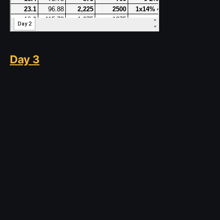
Day 3