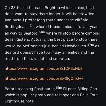
On 38th mile I’ll reach Brighton which is nice, but I
don’t want to stay there longer. It will be crowded
and busy. I prefer long route under the cliff via
42m
Rottingdean
where I found a nice cafe last year,
51m
all way to Seaford
where I’ll stop before climbing
Seven Sisters. Actually, the best place to stop there
47m
would be McDonald’s just behind Newheaven
as
Seaford doens’t have too many amenities and the
road from there is flat and smootch.
https://www.instagram.com/p/BxfOR3cHb3r
https://www.instagram.com/p/Bwl6gOrlkFw
61m
Before reaching Eastbourne
I’ll pass Birling Gap
which is popular photo and rest spot and Belle Tout
Lighthouse hotel.