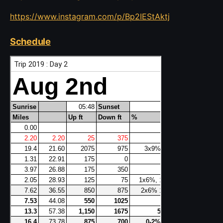
https://www.instagram.com/p/Bp2IEStAktj
Schedule