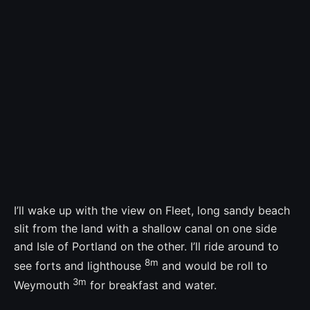
I’ll wake up with the view on Fleet, long sandy beach
slit from the land with a shallow canal on one side
and Isle of Portland on the other. I’ll ride around to
8m
see forts and lighthouse
and would be roll to
3m
Weymouth
for breakfast and water.