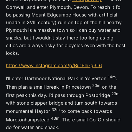
Cornwall and enter Plymouth, Devon. To reach it I’d
be passing Mount Edgcumbe House with artificial
(made in XVIII century) ruin on top of the hill nearby.
Plymouth is a massive town so I can buy water and
snacks, but I wouldn’t stay there too long as big
cities are always risky for bicycles even with the best
locks.
https://www.instagram.com/p/Bu1Phi-g3L6
14m
I’ll enter Dartmoor National Park in Yelverton
.
20m
Then plan a small break in Princetown
on the
23m
first peak this day. I’d pass through Postbridge
with stone clapper bridge and turn south towards
33m
monumental Haytor
to come back towards
43m
Moretonhampstead
. There small Co-Op should
do for water and snack.