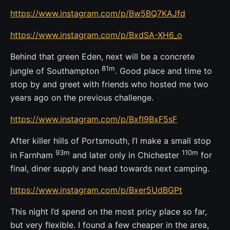
https://www.instagram.com/p/Bw5BQ7KAJfd
https://www.instagram.com/p/BxdSA-XH6_o
Behind that green Eden, next will be a concrete
81m
jungle of Southampton
. Good place and time to
stop by and greet with friends who hosted me two
years ago on the previous challenge.
https://www.instagram.com/p/BxfI9BxF5sF
After killer hills of Portsmouth, I’l make a small stop
93m
110m
in Farnham
and later only in Chichester
for
final, diner supply and head towards next camping.
https://www.instagram.com/p/Bxer5UdBGPt
This night I’d spend on the most pricy place so far,
but very flexible. I found a few cheaper in the area,