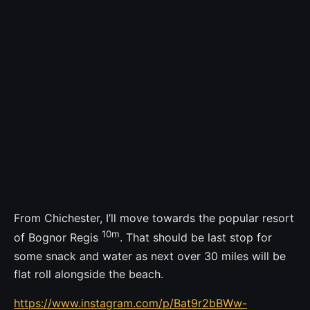
From Chichester, I’ll move towards the popular resort
10m
of Bognor Regis
. That should be last stop for
some snack and water as next over 30 miles will be
flat roll alongside the beach.
https://www.instagram.com/p/Bat9r2bBWw-