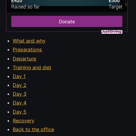
£420
£500
Raised so far
Target
Donate
What and why
Preparations
Departure
Training and diet
Day 1
Day 2
Day 3
Day 4
Day 5
Recovery
Back to the office