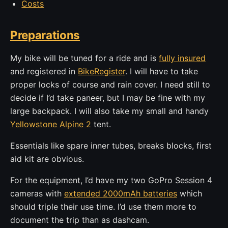
Costs
Preparations
My bike will be tuned for a ride and is
fully insured
and registered in
BikeRegister
. I will have to take
proper locks of course and rain cover. I need still to
decide if I’d take paneer, but I may be fine with my
large backpack. I will also take my small and handy
Yellowstone Alpine 2
tent.
Essentials like spare inner tubes, breaks blocks, first
aid kit are obvious.
For the equipment, I’d have my two GoPro Session 4
cameras with
extended 2000mAh batteries
which
should triple their use time. I’d use them more to
document the trip than as dashcam.