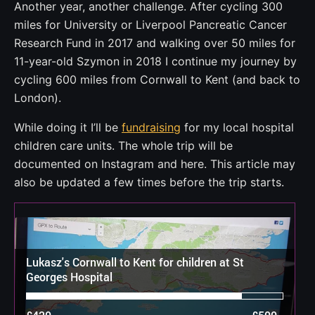
Another year, another challenge. After cycling 300
miles for University or Liverpool Pancreatic Cancer
Research Fund in 2017 and walking over 50 miles for
11-year-old Szymon in 2018 I continue my journey by
cycling 600 miles from Cornwall to Kent (and back to
London).
While doing it I’ll be
fundraising
for my local hospital
children care units. The whole trip will be
documented on Instagram and here. This article may
also be updated a few times before the trip starts.
Lukasz's Cornwall to Kent for children at St
Georges Hospital