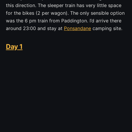
this direction. The sleeper train has very little space
for the bikes (2 per wagon). The only sensible option
was the 6 pm train from Paddington. I’d arrive there
around 23:00 and stay at
Ponsandane
camping site.
Day 1