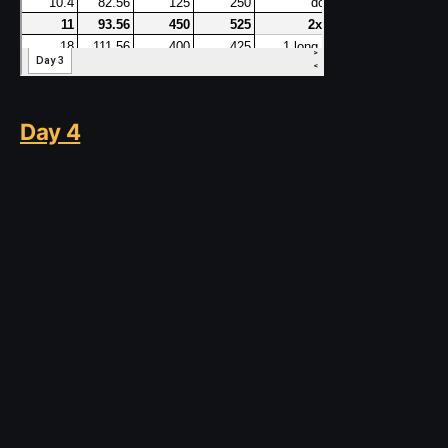
Day 4