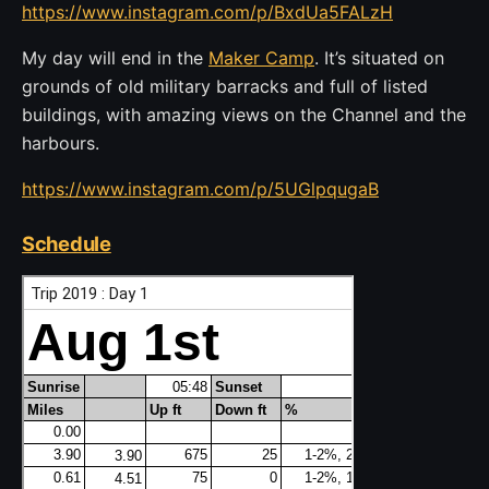
https://www.instagram.com/p/BxdUa5FALzH
My day will end in the
Maker Camp
. It’s situated on
grounds of old military barracks and full of listed
buildings, with amazing views on the Channel and the
harbours.
https://www.instagram.com/p/5UGlpqugaB
Schedule