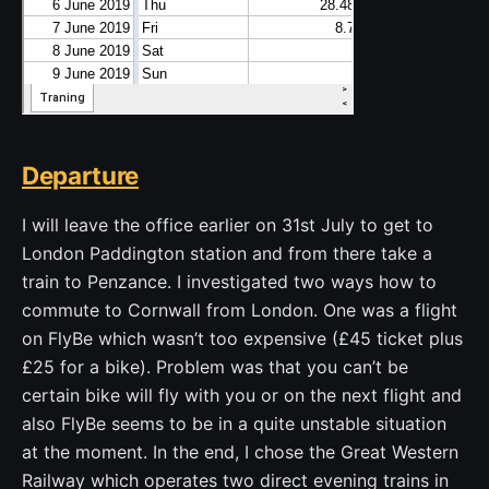
Departure
I will leave the office earlier on 31st July to get to
London Paddington station and from there take a
train to Penzance. I investigated two ways how to
commute to Cornwall from London. One was a flight
on FlyBe which wasn’t too expensive (£45 ticket plus
£25 for a bike). Problem was that you can’t be
certain bike will fly with you or on the next flight and
also FlyBe seems to be in a quite unstable situation
at the moment. In the end, I chose the Great Western
Railway which operates two direct evening trains in