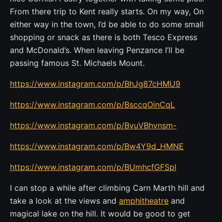
From there trip to Kent really starts. On my way, On
either way in the town, I’d be able to do some small
shopping or snack as there is both Tesco Express
and McDonald’s. When leaving Penzance I’ll be
passing famous St. Michaels Mount.
https://www.instagram.com/p/BhJg87cHMU9
https://www.instagram.com/p/BsccqOinCqL
https://www.instagram.com/p/BvuVBhvnsm-
https://www.instagram.com/p/Bw4Y9d_HMNE
https://www.instagram.com/p/BUmhcfGFSpl
I can stop a while after climbing Carn Marth hill and
take a look at the views and
amphitheatre
and
magical lake on the hill. It would be good to get