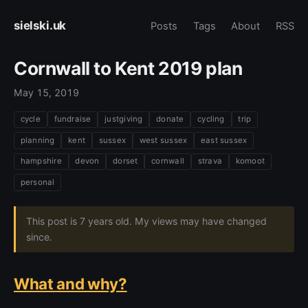
sielski.uk
Posts
Tags
About
RSS
Cornwall to Kent 2019 plan
May 15, 2019
cycle
fundraise
justgiving
donate
cycling
trip
planning
kent
sussex
west sussex
east sussex
hampshire
devon
dorset
cornwall
strava
komoot
personal
This post is 7 years old. My views may have changed
since.
What and why?