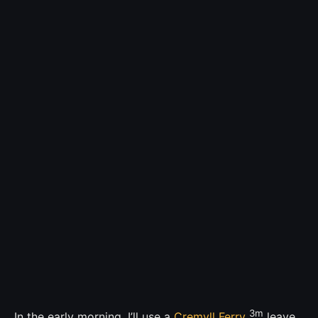
3m
In the early morning, I’ll use a
Cremyll Ferry
leave