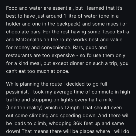
Food and water are essential, but I learned that it’s
best to have just around 1 litre of water (one in a
holder and one in the backpack) and some muesli or
chocolate bars. For the rest having some Tesco Extra
and McDonalds on the route works best and value
for money and convenience. Bars, pubs and
restaurants are too expensive - so I’d use them only
for a kind meal, but except dinner on such a trip, you
can’t eat too much at once.
While planning the route I decided to go full
pessimist. I took my average time of commute in high
traffic and stopping on lights every half a mile
(London reality) which is 12mph. That should even
out some climbing and speeding down. And there will
be loads to climb, whooping 36K feet up and same
down! That means there will be places where I will do