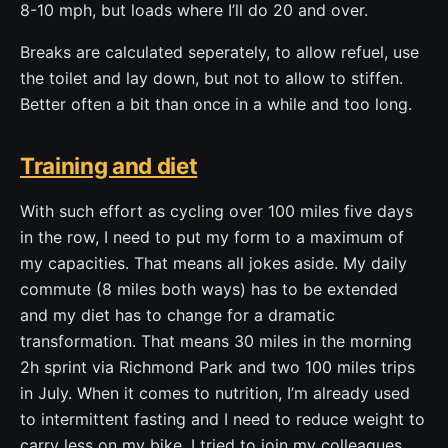
8-10 mph, but loads where I’ll do 20 and over.
Breaks are calculated seperately, to allow refuel, use
the toilet and lay down, but not to allow to stiffen.
Better often a bit than once in a while and too long.
Training and diet
With such effort as cycling over 100 miles five days
in the row, I need to put my form to a maximum of
my capacities. That means all jokes aside. My daily
commute (8 miles both ways) has to be extended
and my diet has to change for a dramatic
transformation. That means 30 miles in the morning
2h sprint via Richmond Park and two 100 miles trips
in July. When it comes to nutrition, I’m already used
to intermittent fasting and I need to reduce weight to
carry less on my bike. I tried to join my colleagues