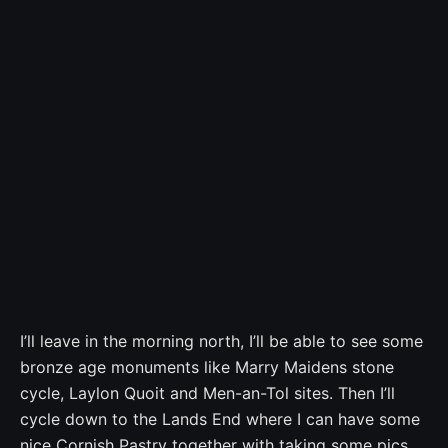
I’ll leave in the morning north, I’ll be able to see some
bronze age monuments like Marry Maidens stone
cycle, Laylon Quoit and Men-an-Tol sites. Then I’ll
cycle down to the Lands End where I can have some
nice Cornish Pastry together with taking some pics.