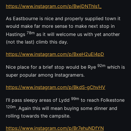
https://www.instagram.com/p/BwjDNThls1_
As Eastbourne is nice and properly supplied town it
would make far more sense to make next stop in
78m
Hastings
as it will welcome us with yet another
(not the last) climb this day.
https://www.instagram.com/p/BxeH2uEl4pD
92m
Nice place for a brief stop would be Rye
which is
super popular among Instagramers.
https://www.instagram.com/p/BkdS-gChvHV
99m
I’ll pass sleepy areas of Lydd
to reach Folkestone
120m
. Again this will mean buying some dinner and
rolling towards the campsite.
https://www.instagram.com/p/Br7ehuNDfYN