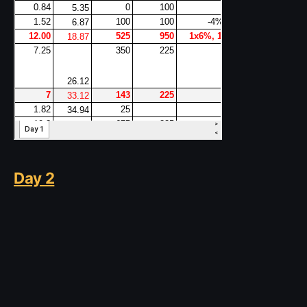
Day 2