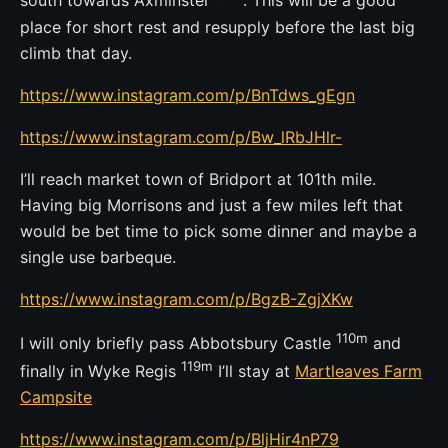
south towards Axminster
. This will be a good
place for short rest and resupply before the last big
climb that day.
https://www.instagram.com/p/BnTdws_gEgn
https://www.instagram.com/p/Bw_lRbJHlr-
I’ll reach market town of Bridport at 101th mile.
Having big Morrisons and just a few miles left that
would be bet time to pick some dinner and maybe a
single use barbeque.
https://www.instagram.com/p/BgzB-ZgjXKw
110m
I will only briefly pass Abbotsbury Castle
and
119m
finally in Wyke Regis
I’ll stay at
Martleaves Farm
Campsite
https://www.instagram.com/p/BljHir4nP79