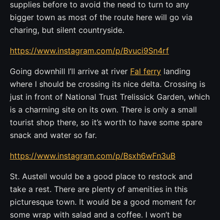
supplies before to avoid the need to turn to any
bigger town as most of the route here will go via
charing, but silent countryside.
https://www.instagram.com/p/Bvuci9Sn4rf
Going downhill I’ll arrive at river
Fal ferry
landing
where I should be crossing its nice delta. Crossing is
just in front of National Trust Trelissick Garden, which
is a charming site on its own. There is only a small
tourist shop there, so it’s worth to have some spare
snack and water so far.
https://www.instagram.com/p/Bsxh6wFn3uB
St. Austell would be a good place to restock and
take a rest. There are plenty of amenities in this
picturesque town. It would be a good moment for
some wrap with salad and a coffee. I won’t be