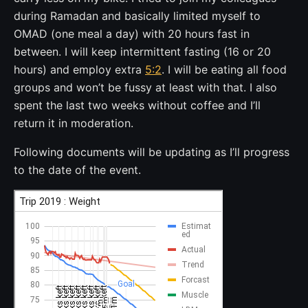
during Ramadan and basically limited myself to
OMAD (one meal a day) with 20 hours fast in
between. I will keep intermittent fasting (16 or 20
hours) and employ extra
5:2
. I will be eating all food
groups and won’t be fussy at least with that. I also
spent the last two weeks without coffee and I’ll
return it in moderation.
Following documents will be updating as I’ll progress
to the date of the event.