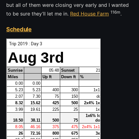
but all of them were closing very early and I wanted
116m
to be sure they’ll let me in.
Red House Farm
.
Schedule