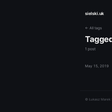
sielski.uk
← All tags
Tagge
1 post
May 15, 2019
© Łukasz Marek Si