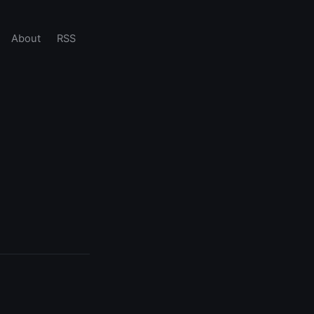
About
RSS