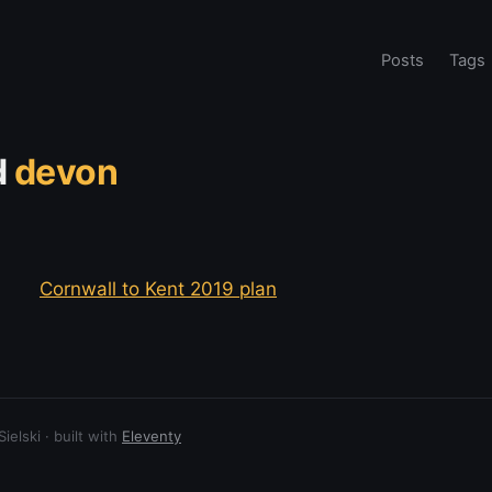
Posts
Tags
d
devon
Cornwall to Kent 2019 plan
elski · built with
Eleventy