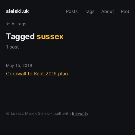
sielski.uk
Posts
Tags
About
RSS
← All tags
Tagged
sussex
1 post
May 15, 2019
Cornwall to Kent 2019 plan
© Łukasz Marek Sielski · built with
Eleventy